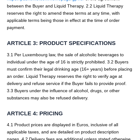
between the Buyer and Liquid Therapy. 2.2 Liquid Therapy
reserves the right to amend these terms at any time, with
applicable terms being those in effect at the time of order
payment.
ARTICLE 3: PRODUCT SPECIFICATIONS
3.1 Per Luxembourg law, the sale of alcoholic beverages to
individual under the age of 16 is strictly prohibited. 3.2 Buyers
must confirm their legal drinking age (16+ years) before placing
an order. Liquid Therapy reserves the right to verify age at
delivery and refuse service if the Buyer fails to provide proof.
3.3 Buyers under the influence of alcohol, drugs, or other
substances may also be refused delivery.
ARTICLE 4: PRICING
4.1 Product prices are displayed in Euros, inclusive of all
applicable taxes, and are detailed on product description
pages. 4.2 Delivery fees are additional unless stated otherwise