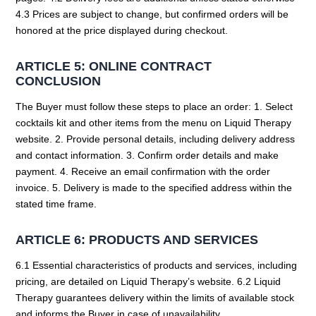
4.3 Prices are subject to change, but confirmed orders will be
honored at the price displayed during checkout.
ARTICLE 5: ONLINE CONTRACT
CONCLUSION
The Buyer must follow these steps to place an order: 1. Select
cocktails kit and other items from the menu on Liquid Therapy
website. 2. Provide personal details, including delivery address
and contact information. 3. Confirm order details and make
payment. 4. Receive an email confirmation with the order
invoice. 5. Delivery is made to the specified address within the
stated time frame.
ARTICLE 6: PRODUCTS AND SERVICES
6.1 Essential characteristics of products and services, including
pricing, are detailed on Liquid Therapy’s website. 6.2 Liquid
Therapy guarantees delivery within the limits of available stock
and informs the Buyer in case of unavailability.