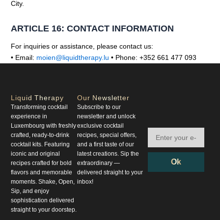
City.
ARTICLE 16: CONTACT INFORMATION
For inquiries or assistance, please contact us:
• Email:
moien@liquidtherapy.lu
• Phone: +352 661 477 093
Liquid Therapy
Our Newsletter
Transforming cocktail
Subscribe to our
experience in
newsletter and unlock
Luxembourg with freshly
exclusive cocktail
crafted, ready-to-drink
recipes, special offers,
cocktail kits. Featuring
and a first taste of our
iconic and original
latest creations. Sip the
Ok
recipes crafted for bold
extraordinary —
flavors and memorable
delivered straight to your
moments. Shake, Open,
inbox!
Sip, and enjoy
sophistication delivered
straight to your doorstep.