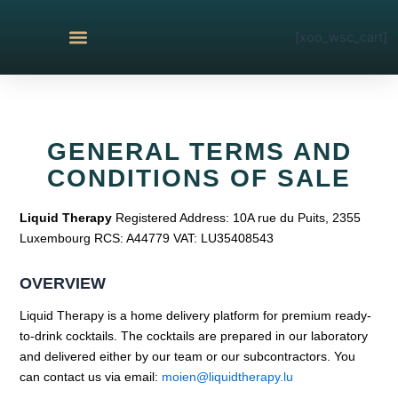
Skip
to
[xoo_wsc_cart]
content
THE COLLECTIONS
GENERAL TERMS AND
CONDITIONS OF SALE
Liquid Therapy
Registered Address: 10A rue du Puits, 2355
Luxembourg RCS: A44779 VAT: LU35408543
OVERVIEW
Liquid Therapy is a home delivery platform for premium ready-
to-drink cocktails. The cocktails are prepared in our laboratory
and delivered either by our team or our subcontractors. You
can contact us via email:
moien@liquidtherapy.lu