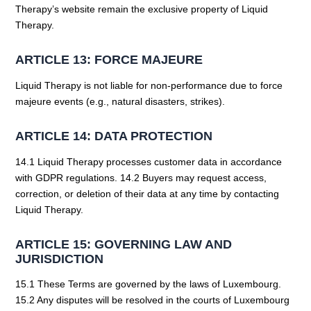
Therapy’s website remain the exclusive property of Liquid
Therapy.
ARTICLE 13: FORCE MAJEURE
Liquid Therapy is not liable for non-performance due to force
majeure events (e.g., natural disasters, strikes).
ARTICLE 14: DATA PROTECTION
14.1 Liquid Therapy processes customer data in accordance
with GDPR regulations. 14.2 Buyers may request access,
correction, or deletion of their data at any time by contacting
Liquid Therapy.
ARTICLE 15: GOVERNING LAW AND
JURISDICTION
15.1 These Terms are governed by the laws of Luxembourg.
15.2 Any disputes will be resolved in the courts of Luxembourg