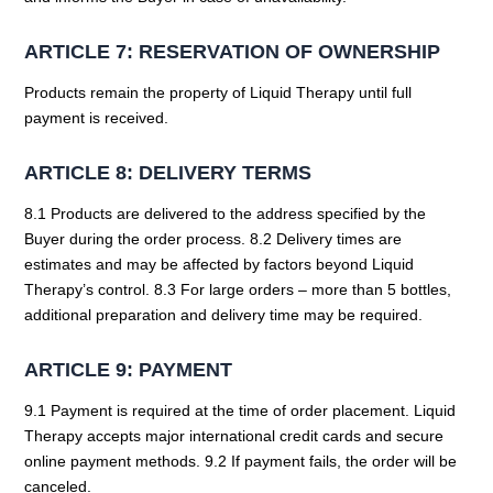
ARTICLE 7: RESERVATION OF OWNERSHIP
Products remain the property of Liquid Therapy until full
payment is received.
ARTICLE 8: DELIVERY TERMS
8.1 Products are delivered to the address specified by the
Buyer during the order process. 8.2 Delivery times are
estimates and may be affected by factors beyond Liquid
Therapy’s control. 8.3 For large orders – more than 5 bottles,
additional preparation and delivery time may be required.
ARTICLE 9: PAYMENT
9.1 Payment is required at the time of order placement. Liquid
Therapy accepts major international credit cards and secure
online payment methods. 9.2 If payment fails, the order will be
canceled.