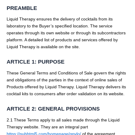
PREAMBLE
Liquid Therapy ensures the delivery of cocktails from its
laboratory to the Buyer’s specified location. The service
operates through its own website or through its subcontractors
platform. A detailed list of products and services offered by
Liquid Therapy is available on the site.
ARTICLE 1: PURPOSE
These General Terms and Conditions of Sale govern the rights
and obligations of the parties in the context of online sales of
Products offered by Liquid Therapy. Liquid Therapy delivers its
cocktail kits to consumers after order validation on its website.
ARTICLE 2: GENERAL PROVISIONS
2.1 These Terms apply to all sales made through the Liquid
Therapy website. They are an integral part
https://pubhtml5.com/homepage/gpvlo/
of the agreement