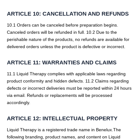
ARTICLE 10: CANCELLATION AND REFUNDS
10.1 Orders can be canceled before preparation begins.
Canceled orders will be refunded in full. 10.2 Due to the
perishable nature of the products, no refunds are available for
delivered orders unless the product is defective or incorrect.
ARTICLE 11: WARRANTIES AND CLAIMS
11.1 Liquid Therapy complies with applicable laws regarding
product conformity and hidden defects. 11.2 Claims regarding
defects or incorrect deliveries must be reported within 24 hours
via email. Refunds or replacements will be processed
accordingly.
ARTICLE 12: INTELLECTUAL PROPERTY
Liquid Therapy is a registered trade name in Benelux.The
following branding, product names, and content on Liquid