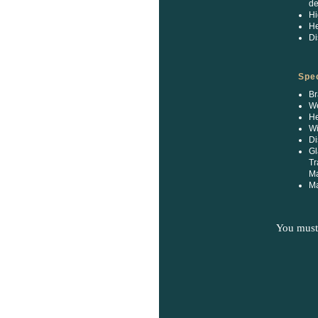
de
Hi
He
Di
Spec
Br
We
He
Wi
Di
Gl
Tr
M
Ma
You must 