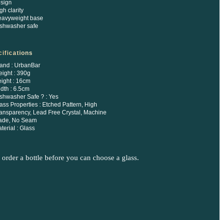
sign
gh clarity
avyweight base
shwasher safe
ifications
and : UrbanBar
ight : 390g
ight : 16cm
dth : 6.5cm
shwasher Safe ? : Yes
ass Properties : Etched Pattern, High
ansparency, Lead Free Crystal, Machine
ade, No Seam
terial : Glass
order a bottle before you can choose a glass.