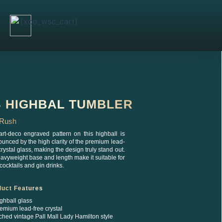
[xoo_wsc_cart]
S HIGHBAL TUMBLER
d Rush
art-deco engraved pattern on this highball is
unced by the high clarity of the premium lead-
crystal glass, making the design truly stand out.
eavyweight base and length make it suitable for
cocktails and gin drinks.
duct Features
ghball glass
emium lead-free crystal
ched vintage Pall Mall Lady Hamilton style