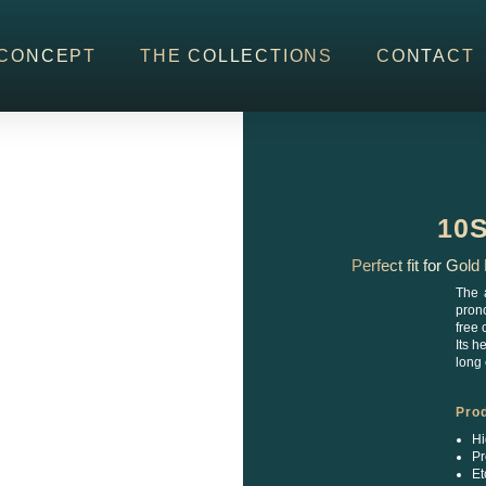
CONCEPT
THE COLLECTIONS
CONTACT
10
Perfect fit for Gol
The 
prono
free 
Its h
long 
Pro
Hi
Pr
Et